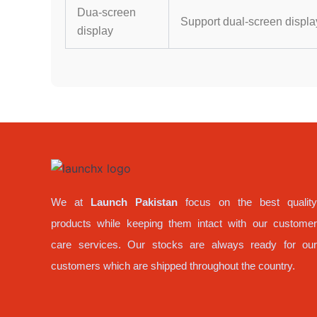
Dua-screen
Support dual-screen displa
display
We at
Launch Pakistan
focus on the best qualit
products while keeping them intact with our custome
care services. Our stocks are always ready for ou
customers which are shipped throughout the country.