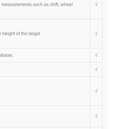
al measurements such as shift, wheel
√
 height of the target
√
tabase;
√
√
√
√