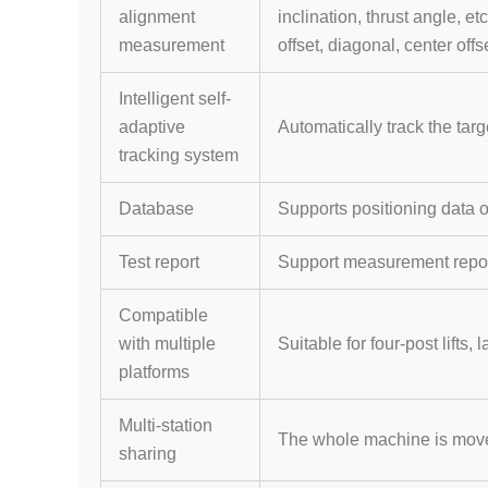
alignment
inclination, thrust angle, 
measurement
offset, diagonal, center offse
Intelligent self-
adaptive
Automatically track the targ
tracking system
Database
Supports positioning data 
Test report
Support measurement report
Compatible
with multiple
Suitable for four-post lifts, 
platforms
Multi-station
The whole machine is movea
sharing