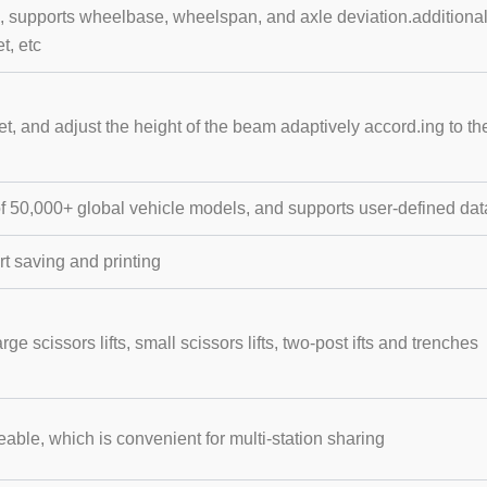
etc, supports wheelbase, wheelspan, and axle deviation.addition
t, etc
et, and adjust the height of the beam adaptively accord.ing to the
of 50,000+ global vehicle models, and supports user-defined da
 saving and printing
large scissors lifts, small scissors lifts, two-post ifts and trenches
ble, which is convenient for multi-station sharing