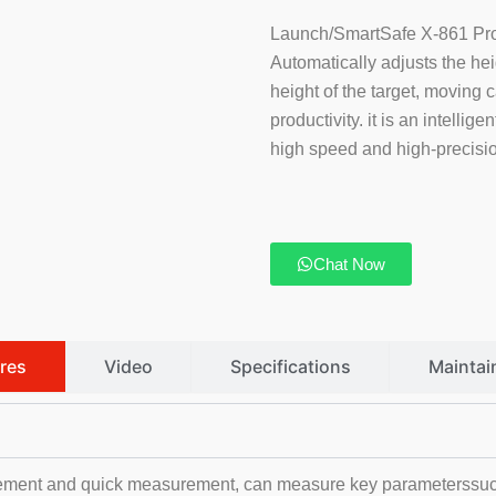
Launch/SmartSafe X-861 Pro 
Automatically adjusts the he
height of the target, moving 
productivity. it is an intellig
high speed and high-precision
Chat Now
res
Video
Specifications
Maintai
ment and quick measurement, can measure key parameterssuch a