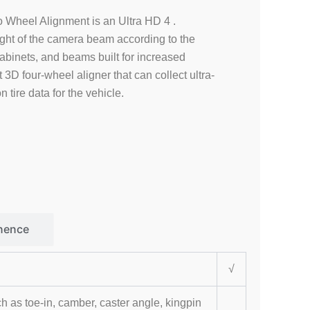
Wheel Alignment is an Ultra HD 4 .
ight of the camera beam according to the
cabinets, and beams built for increased
ent 3D four-wheel aligner that can collect ultra-
 tire data for the vehicle.
nence
√
s toe-in, camber, caster angle, kingpin