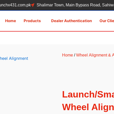
unchx431.com.pk
Shalimar Town, Main Bypass Road, Sahiwa
Home
Products
Dealer Authentication
Our Cli
Home
/
Wheel Alignment &
Launch/Sma
Wheel Alig