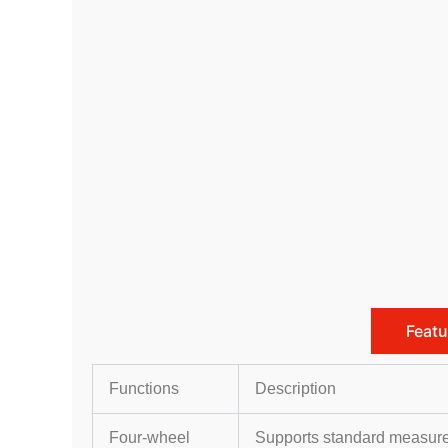
Featu
Functions
Description
Four-wheel
Supports standard measure