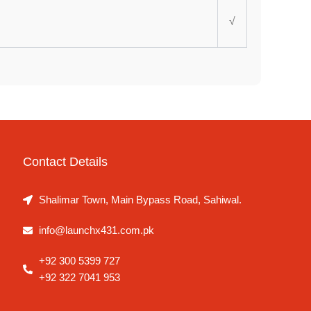
√
Contact Details
Shalimar Town, Main Bypass Road, Sahiwal.
info@launchx431.com.pk
+92 300 5399 727
+92 322 7041 953