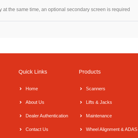
y at the same time, an optional secondary screen is required
Quick Links
Products
y
Home
Scanners
r
About Us
Lifts & Jacks
r
Dealer Authentication
Maintenance
Contact Us
Wheel Alignment & ADAS