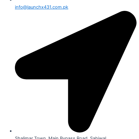
info@launchx431.com.pk
Shalimar Town, Main Bypass Road, Sahiwal.