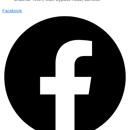
Facebook