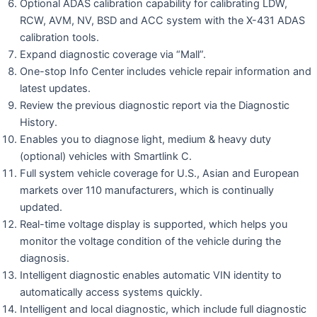
Optional ADAS calibration capability for calibrating LDW,
RCW, AVM, NV, BSD and ACC system with the X-431 ADAS
calibration tools.
Expand diagnostic coverage via “Mall”.
One-stop Info Center includes vehicle repair information and
latest updates.
Review the previous diagnostic report via the Diagnostic
History.
Enables you to diagnose light, medium & heavy duty
(optional) vehicles with Smartlink C.
Full system vehicle coverage for U.S., Asian and European
markets over 110 manufacturers, which is continually
updated.
Real-time voltage display is supported, which helps you
monitor the voltage condition of the vehicle during the
diagnosis.
Intelligent diagnostic enables automatic VIN identity to
automatically access systems quickly.
Intelligent and local diagnostic, which include full diagnostic