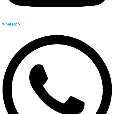
Whatsapp