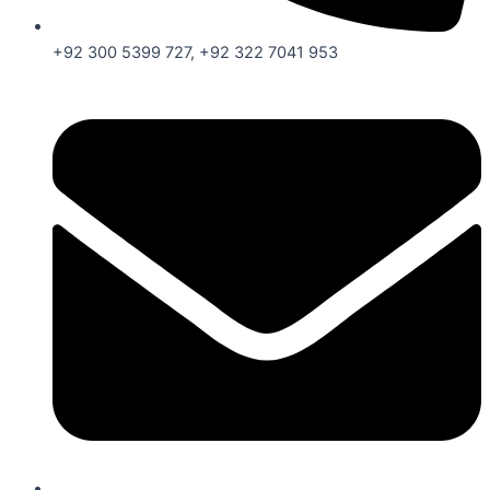
+92 300 5399 727, +92 322 7041 953