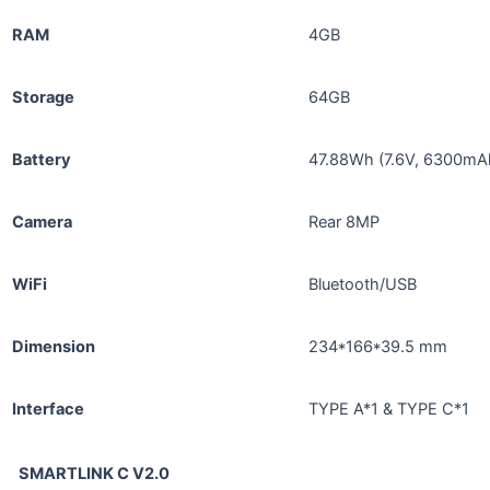
RAM
4GB
Storage
64GB
Battery
47.88Wh (7.6V, 6300mA
Camera
Rear 8MP
WiFi
Bluetooth/USB
Dimension
234*166*39.5 mm
Interface
TYPE A*1 & TYPE C*1
SMARTLINK C V2.0