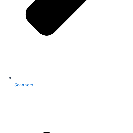
Scanners