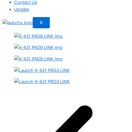
Contact Us
Update
X