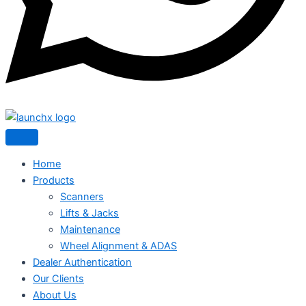
Home
Products
Scanners
Lifts & Jacks
Maintenance
Wheel Alignment & ADAS
Dealer Authentication
Our Clients
About Us