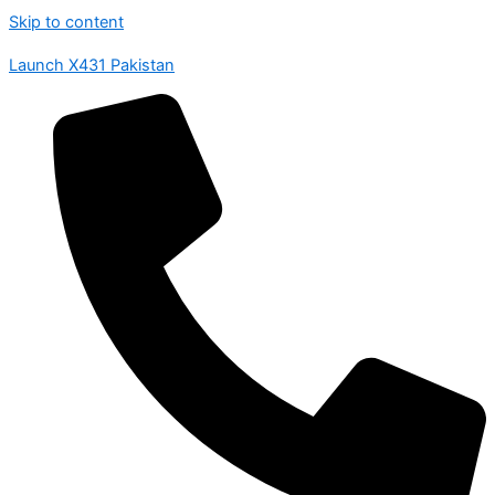
Skip to content
Launch X431 Pakistan