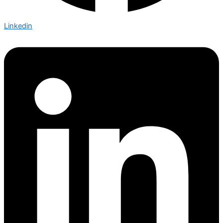
Linkedin