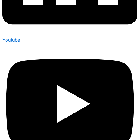
Youtube