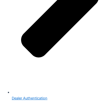
Dealer Authentication