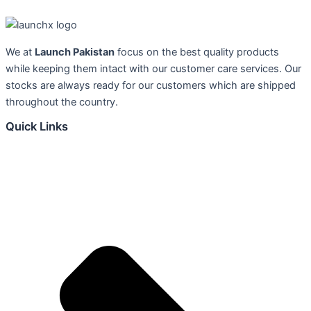
We at
Launch Pakistan
focus on the best quality products
while keeping them intact with our customer care services. Our
stocks are always ready for our customers which are shipped
throughout the country.
Quick Links