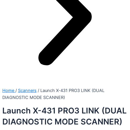
Home
/
Scanners
/ Launch X-431 PRO3 LINK (DUAL
DIAGNOSTIC MODE SCANNER)
Launch X-431 PRO3 LINK (DUAL
DIAGNOSTIC MODE SCANNER)