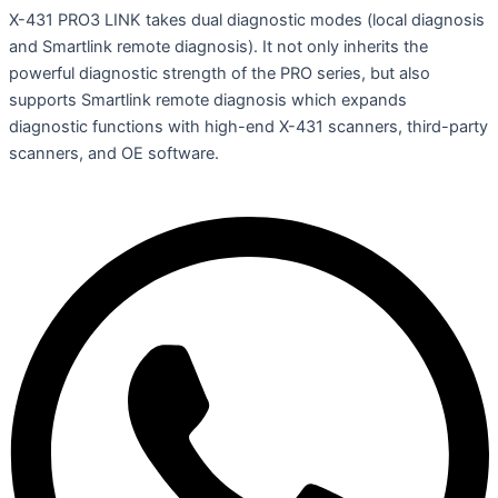
X-431 PRO3 LINK takes dual diagnostic modes (local diagnosis
and Smartlink remote diagnosis). It not only inherits the
powerful diagnostic strength of the PRO series, but also
supports Smartlink remote diagnosis which expands
diagnostic functions with high-end X-431 scanners, third-party
scanners, and OE software.