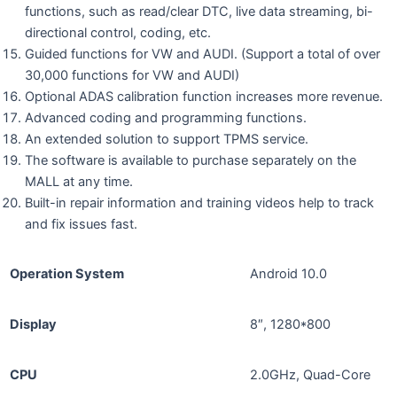
functions, such as read/clear DTC, live data streaming, bi-
directional control, coding, etc.
Guided functions for VW and AUDI. (Support a total of over
30,000 functions for VW and AUDI)
Optional ADAS calibration function increases more revenue.
Advanced coding and programming functions.
An extended solution to support TPMS service.
The software is available to purchase separately on the
MALL at any time.
Built-in repair information and training videos help to track
and fix issues fast.
Operation System
Android 10.0
Display
8″, 1280*800
CPU
2.0GHz, Quad-Core