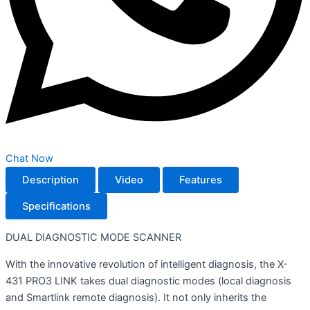
Chat Now
Description
Video
Features
Specifications
DUAL DIAGNOSTIC MODE SCANNER
With the innovative revolution of intelligent diagnosis, the X-
431 PRO3 LINK takes dual diagnostic modes (local diagnosis
and Smartlink remote diagnosis). It not only inherits the