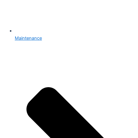
Maintenance