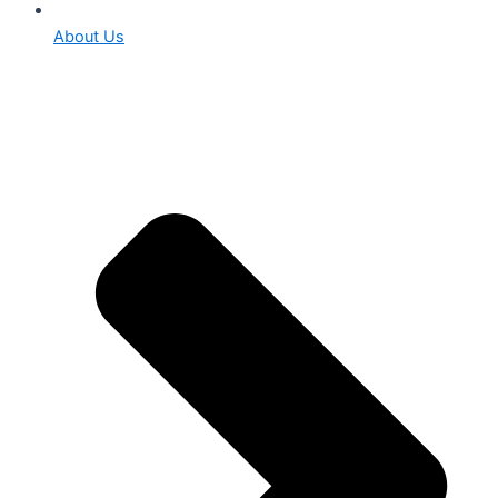
About Us