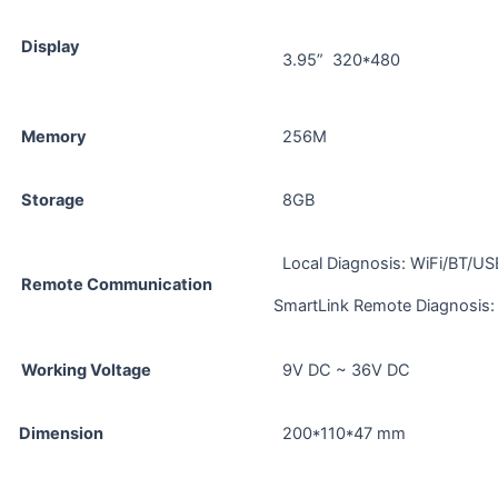
Display
3.95” 320*480
Memory
256M
Storage
8GB
Local Diagnosis: WiFi/BT/US
Remote Communication
SmartLink Remote Diagnosis: 
Working Voltage
9V DC ~ 36V DC
Dimension
200*110*47 mm