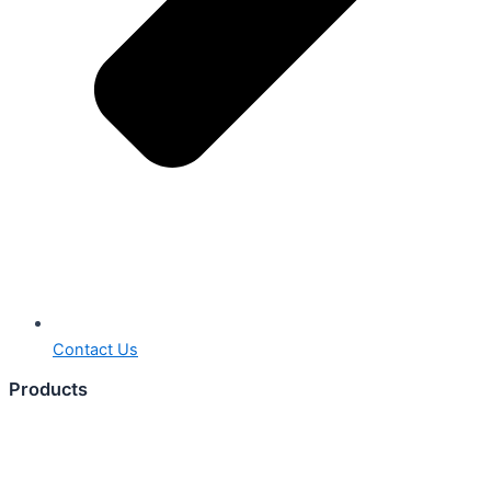
Contact Us
Products