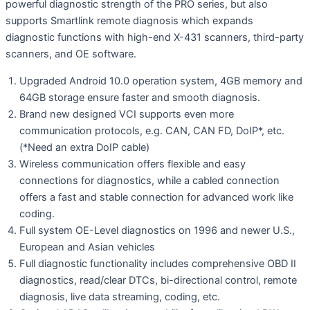
powerful diagnostic strength of the PRO series, but also
supports Smartlink remote diagnosis which expands
diagnostic functions with high-end X-431 scanners, third-party
scanners, and OE software.
Upgraded Android 10.0 operation system, 4GB memory and
64GB storage ensure faster and smooth diagnosis.
Brand new designed VCI supports even more
communication protocols, e.g. CAN, CAN FD, DoIP*, etc.
(*Need an extra DoIP cable)
Wireless communication offers flexible and easy
connections for diagnostics, while a cabled connection
offers a fast and stable connection for advanced work like
coding.
Full system OE-Level diagnostics on 1996 and newer U.S.,
European and Asian vehicles
Full diagnostic functionality includes comprehensive OBD II
diagnostics, read/clear DTCs, bi-directional control, remote
diagnosis, live data streaming, coding, etc.