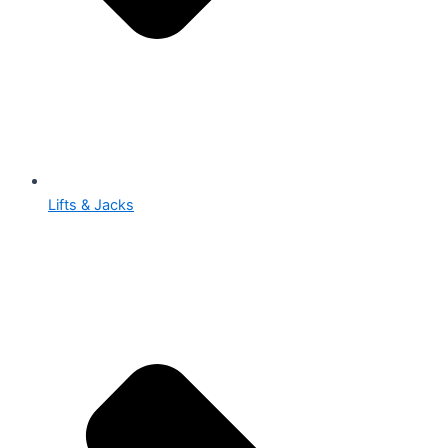
Lifts & Jacks